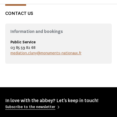
CONTACT US
Information and bookings
Public Service
03 85 59 82 68
mediation.cluny@monuments-nationaux.fr
In love with the abbey? Let's keep in touch!
Subscribe to the newsletter