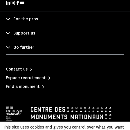
For the pros
Support us
Go further
Contact us
Espace recrutement
Find a monument
This site uses cookies and gives you control over what you want