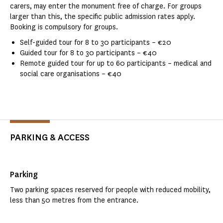
carers, may enter the monument free of charge. For groups
larger than this, the specific public admission rates apply.
Booking is compulsory for groups.
Self-guided tour for 8 to 30 participants – €20
Guided tour for 8 to 30 participants – €40
Remote guided tour for up to 60 participants – medical and
social care organisations – €40
PARKING & ACCESS
Parking
Two parking spaces reserved for people with reduced mobility,
less than 50 metres from the entrance.