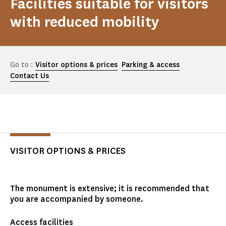
Facilities suitable for visitors
with reduced mobility
Go to :
Visitor options & prices
Parking & access
Contact Us
VISITOR OPTIONS & PRICES
The monument is extensive; it is recommended that
you are accompanied by someone.
Access facilities