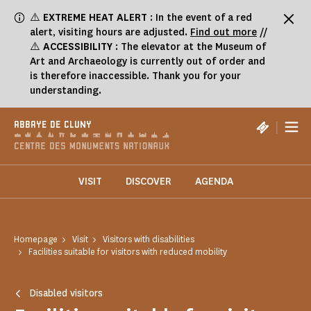
Cookies management panel
⚠️
EXTREME HEAT ALERT
: In the event of a red
alert, visiting hours are adjusted.
Find out more
//
⚠️
ACCESSIBILITY
: The elevator at the Museum of
Art and Archaeology is currently out of order and
is therefore inaccessible. Thank you for your
understanding.
|
ABBAYE DE CLUNY
VISIT
DISCOVER
AGENDA
Homepage
Visit
Visitors with disabilities
Facilities suitable for visitors with reduced mobility
Disabled visitors