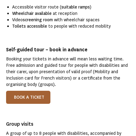
Accessible visitor route (
suitable ramps
)
Wheelchair available
at reception
Video
screening room
with wheelchair spaces
Toilets accessible
to people with reduced mobility
Self-guided tour – book in advance
Booking your tickets in advance will mean less waiting time.
Free admission and guided tour for people with disabilities and
their carer, upon presentation of valid proof (Mobility and
Inclusion card for French visitors) or a certificate from the
organising body (groups).
BOOK A TICKET
Group visits
A group of up to 8 people with disabilities, accompanied by