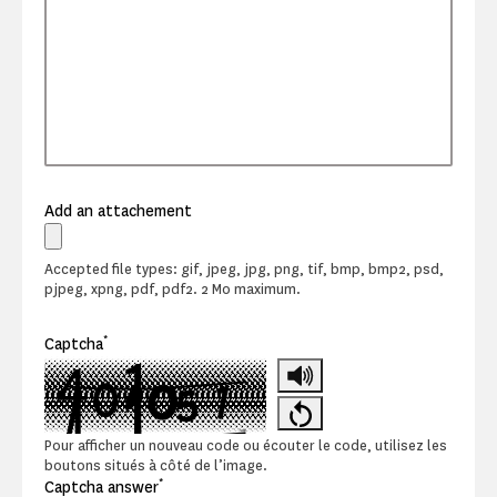
Add an attachement
Accepted file types: gif, jpeg, jpg, png, tif, bmp, bmp2, psd,
pjpeg, xpng, pdf, pdf2. 2 Mo maximum.
*
Captcha
Pour afficher un nouveau code ou écouter le code, utilisez les
boutons situés à côté de l’image.
*
Captcha answer