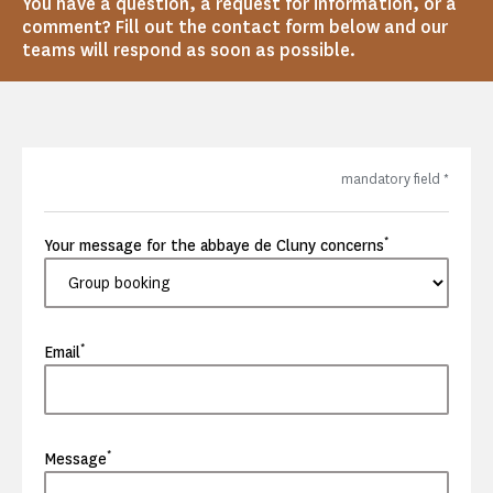
You have a question, a request for information, or a
comment? Fill out the contact form below and our
teams will respond as soon as possible.
mandatory field
*
*
Your message for the abbaye de Cluny concerns
*
Email
*
Message