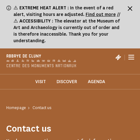
Cookies management panel
⚠️
EXTREME HEAT ALERT
: In the event of a red
alert, visiting hours are adjusted.
Find out more
//
⚠️
ACCESSIBILITY
: The elevator at the Museum of
Art and Archaeology is currently out of order and
is therefore inaccessible. Thank you for your
understanding.
|
ABBAYE DE CLUNY
VISIT
DISCOVER
AGENDA
Homepage
Contact us
Contact us