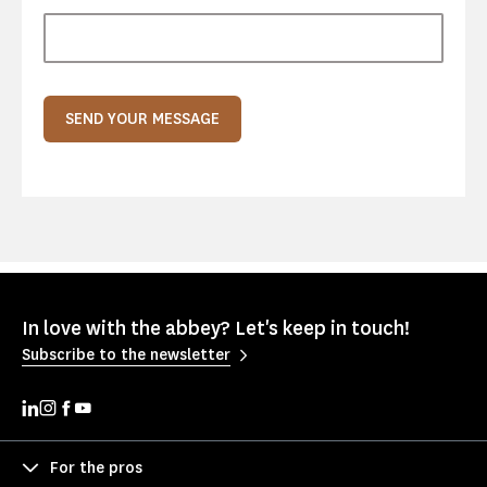
SEND YOUR MESSAGE
In love with the abbey? Let's keep in touch!
Subscribe to the newsletter
For the pros