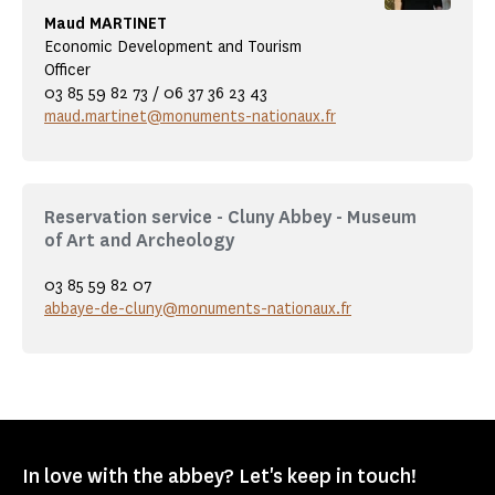
Maud MARTINET
Economic Development and Tourism
Officer
03 85 59 82 73 / 06 37 36 23 43
maud.martinet@monuments-nationaux.fr
Reservation service - Cluny Abbey - Museum
of Art and Archeology
03 85 59 82 07
abbaye-de-cluny@monuments-nationaux.fr
In love with the abbey? Let's keep in touch!