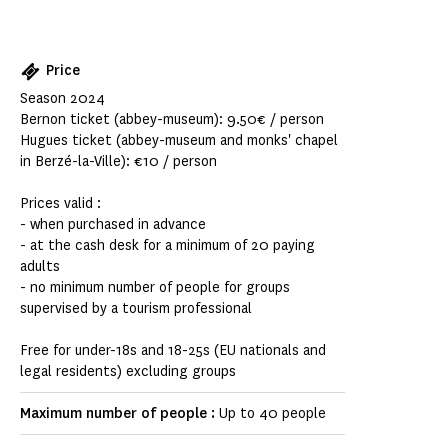
Price
Season 2024
Bernon ticket (abbey-museum): 9.50€ / person
Hugues ticket (abbey-museum and monks' chapel
in Berzé-la-Ville): €10 / person
Prices valid :
- when purchased in advance
- at the cash desk for a minimum of 20 paying
adults
- no minimum number of people for groups
supervised by a tourism professional
Free for under-18s and 18-25s (EU nationals and
legal residents) excluding groups
Maximum number of people :
Up to 40 people