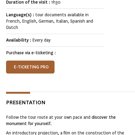
Duration of the visit :
1h30
Language(s) :
tour documents available in
French, English, German, Italian, Spanish and
Dutch
Availability :
Every day
Purchase via e-ticketing :
E-TICKETING PRO
PRESENTATION
Follow the tour route at your own pace and
discover the
monument for yourself.
An introductory projection, a film on the construction of the