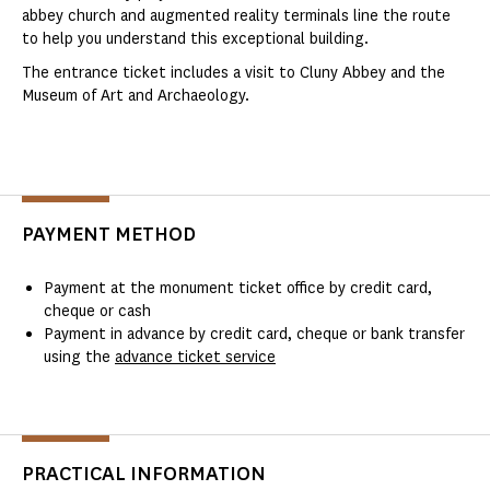
abbey church and augmented reality terminals line the route
to help you understand this exceptional building.
The entrance ticket includes a visit to Cluny Abbey and the
Museum of Art and Archaeology.
PAYMENT METHOD
Payment at the monument ticket office by credit card,
cheque or cash
Payment in advance by credit card, cheque or bank transfer
using the
advance ticket service
PRACTICAL INFORMATION