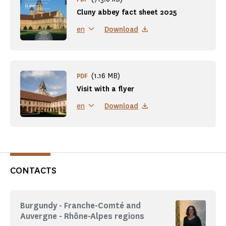
Cluny abbey fact sheet 2025
Download
en
(1.16 MB)
PDF
Visit with a flyer
Download
en
CONTACTS
Burgundy - Franche-Comté and
Auvergne - Rhône-Alpes regions