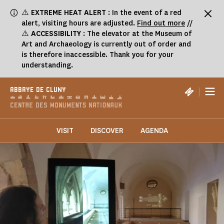
Cookies management panel
⚠️
EXTREME HEAT ALERT
: In the event of a red
alert, visiting hours are adjusted.
Find out more
//
⚠️
ACCESSIBILITY
: The elevator at the Museum of
Art and Archaeology is currently out of order and
is therefore inaccessible. Thank you for your
understanding.
|
ABBAYE DE CLUNY
VISIT
DISCOVER
AGENDA