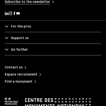
Subscribe to the newsletter
For the pros
Support us
Go further
Contact us
Espace recrutement
Find a monument