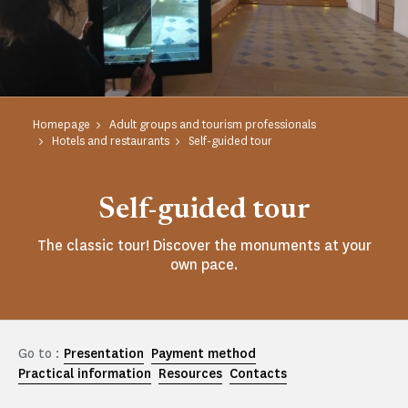
Homepage
Adult groups and tourism professionals
Hotels and restaurants
Self-guided tour
Self-guided tour
The classic tour! Discover the monuments at your
own pace.
Go to :
Presentation
Payment method
Practical information
Resources
Contacts