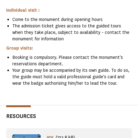
Individual visit :
Come to the monument during opening hours
The admission ticket gives access to the guided tours
when they take place, subject to availability - contact the
monument for information
Group visits:
Booking is compulsory. Please contact the monument's
reservations department.
Your group may be accompanied by its own guide. To do so,
the guide must hold a valid professional guide's card and
wear the badge authorising him/her to lead the tour.
RESOURCES
(713.8 kB)
PDF