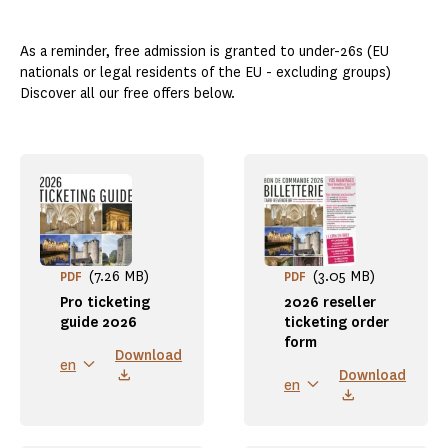
As a reminder, free admission is granted to under-26s (EU
nationals or legal residents of the EU - excluding groups)
Discover all our free offers below.
(7.26 MB)
(3.05 MB)
PDF
PDF
Pro ticketing
2026 reseller
guide 2026
ticketing order
form
Download
en
Download
en