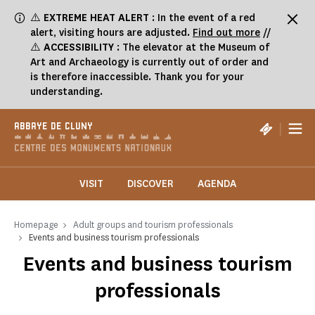
Cookies management panel
⚠️
EXTREME HEAT ALERT
: In the event of a red
alert, visiting hours are adjusted.
Find out more
//
⚠️
ACCESSIBILITY
: The elevator at the Museum of
Art and Archaeology is currently out of order and
is therefore inaccessible. Thank you for your
understanding.
|
ABBAYE DE CLUNY
VISIT
DISCOVER
AGENDA
Homepage
Adult groups and tourism professionals
Events and business tourism professionals
Events and business tourism
professionals