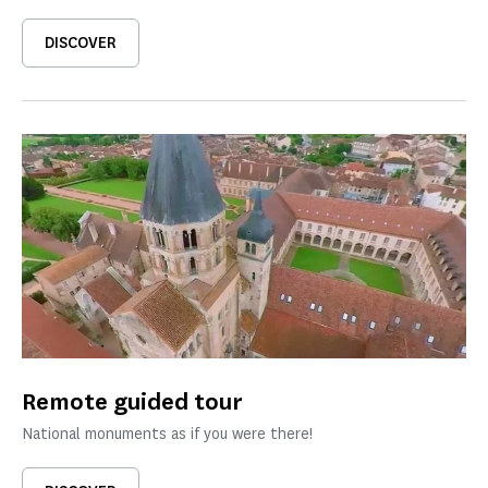
DISCOVER
Remote guided tour
National monuments as if you were there!