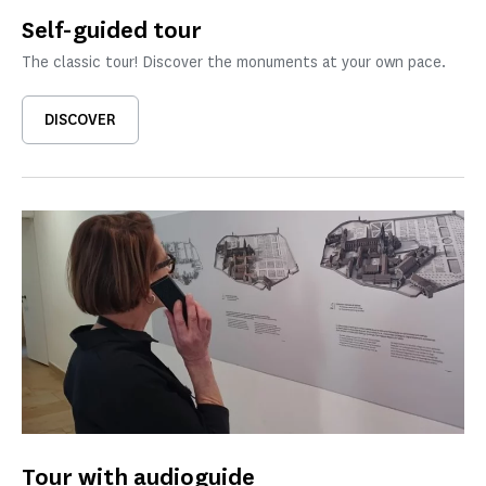
Self-guided tour
The classic tour! Discover the monuments at your own pace.
DISCOVER
Tour with audioguide