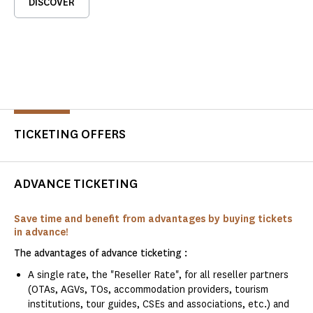
DISCOVER
TICKETING OFFERS
ADVANCE TICKETING
Save time and benefit from advantages by buying tickets
in advance!
The advantages of advance ticketing :
A single rate, the "Reseller Rate", for all reseller partners
(OTAs, AGVs, TOs, accommodation providers, tourism
institutions, tour guides, CSEs and associations, etc.) and