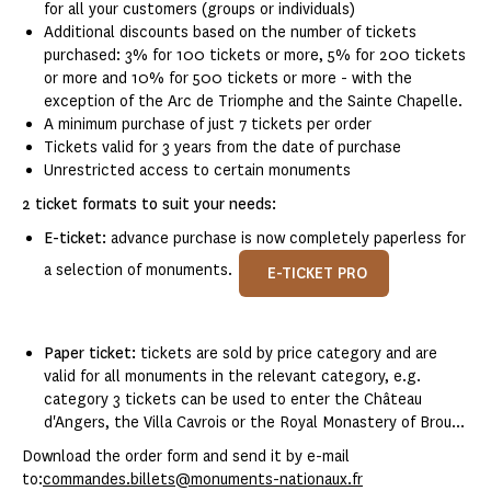
for all your customers (groups or individuals)
Additional discounts based on the number of tickets
purchased: 3% for 100 tickets or more, 5% for 200 tickets
or more and 10% for 500 tickets or more - with the
exception of the Arc de Triomphe and the Sainte Chapelle.
A minimum purchase of just 7 tickets per order
Tickets valid for 3 years from the date of purchase
Unrestricted access to certain monuments
2 ticket formats to suit your needs:
E-ticket:
advance purchase is now completely paperless for
a selection of monuments.
E-TICKET PRO
Paper ticket:
tickets are sold by price category and are
valid for all monuments in the relevant category, e.g.
category 3 tickets can be used to enter the Château
d'Angers, the Villa Cavrois or the Royal Monastery of Brou...
Download the order form and send it by e-mail
to:
commandes.billets@monuments-nationaux.fr