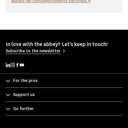
abbaye-de-cluny@monuments-nationaux.fr
In love with the abbey? Let's keep in touch!
Subscribe to the newsletter
For the pros
Support us
Go further