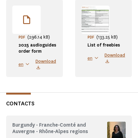
(296.14 kB)
(133.25 kB)
PDF
PDF
2025 audioguides
List of freebies
order form
Download
en
Download
en
CONTACTS
Burgundy - Franche-Comté and
Auvergne - Rhône-Alpes regions