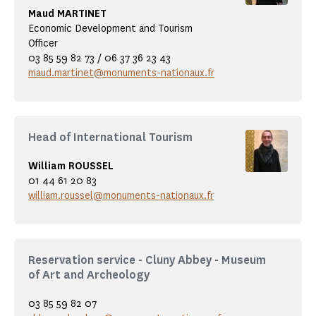
Maud MARTINET
Economic Development and Tourism
Officer
03 85 59 82 73 / 06 37 36 23 43
maud.martinet@monuments-nationaux.fr
Head of International Tourism
William ROUSSEL
01 44 61 20 83
william.roussel@monuments-nationaux.fr
Reservation service - Cluny Abbey - Museum
of Art and Archeology
03 85 59 82 07