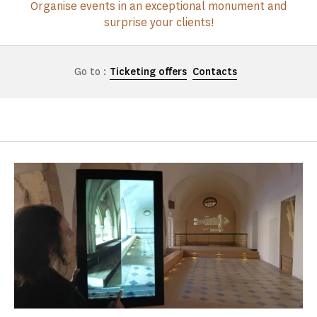
Organise events in an exceptional monument and
surprise your clients!
Go to :
Ticketing offers
Contacts