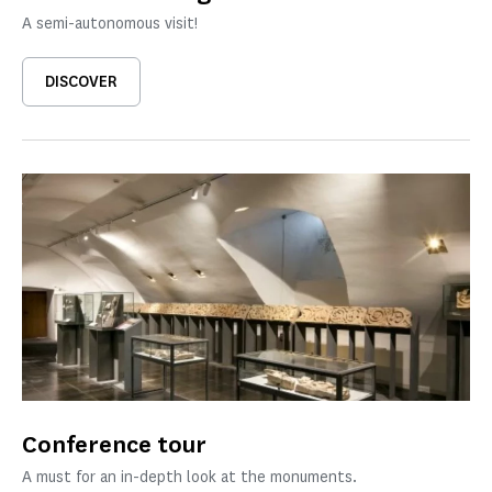
A semi-autonomous visit!
DISCOVER
Conference tour
A must for an in-depth look at the monuments.